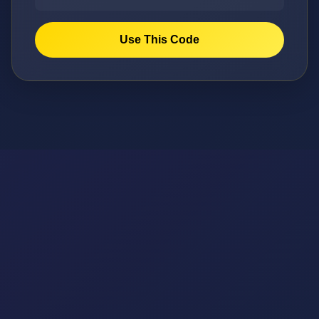
Use This Code