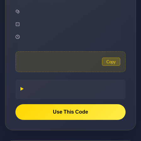
Copy
Use This Code