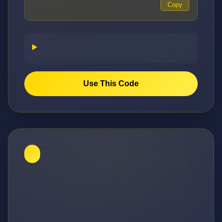
Copy
Use This Code