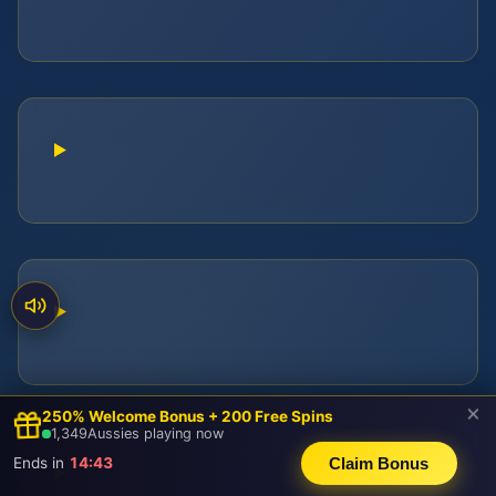
×
250% Welcome Bonus + 200 Free Spins
1,362
Aussies playing now
Ends in
14:40
Claim Bonus