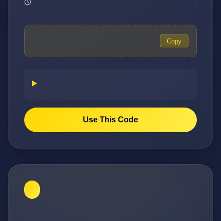
Copy
Use This Code