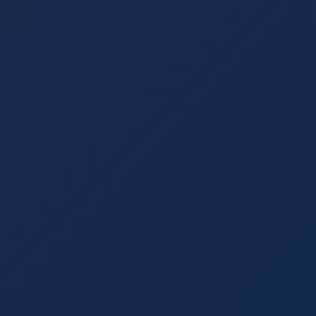
Regular Updates and Fresh Codes