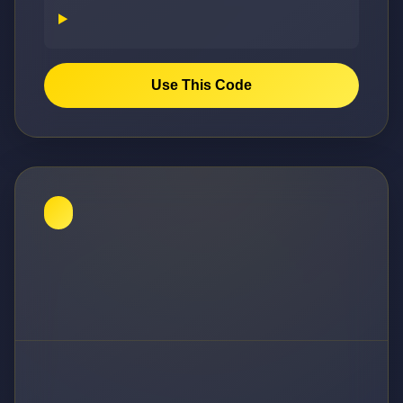
Use This Code