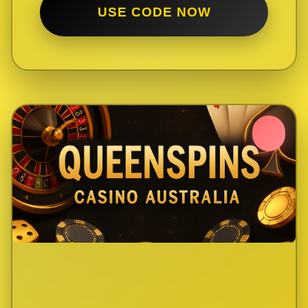
USE CODE NOW