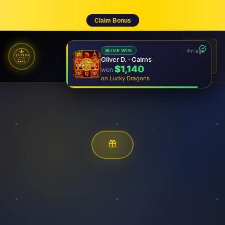
Claim Bonus
4m ago
LIVE WIN
Oliver D. · Cairns
PREMIUM GAMING
$1,140
won
on Lucky Dragons