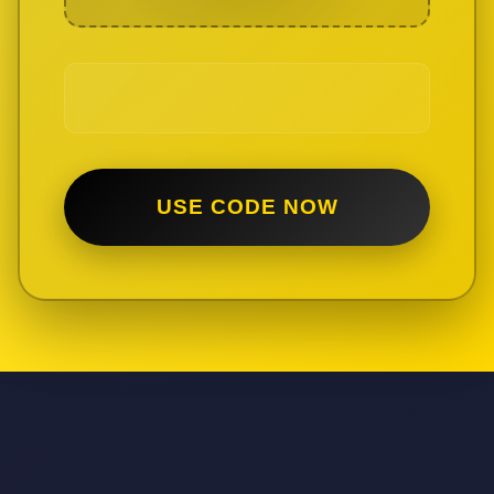
USE CODE NOW