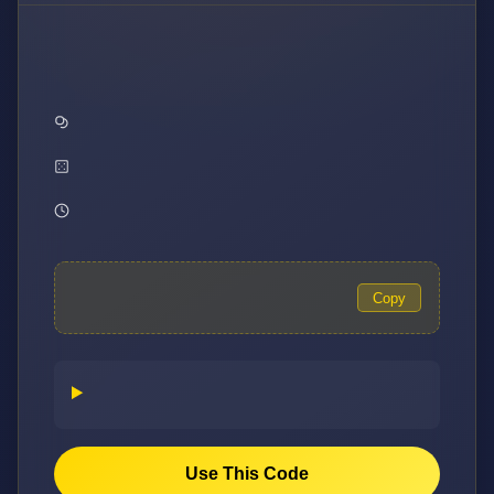
Copy
Use This Code