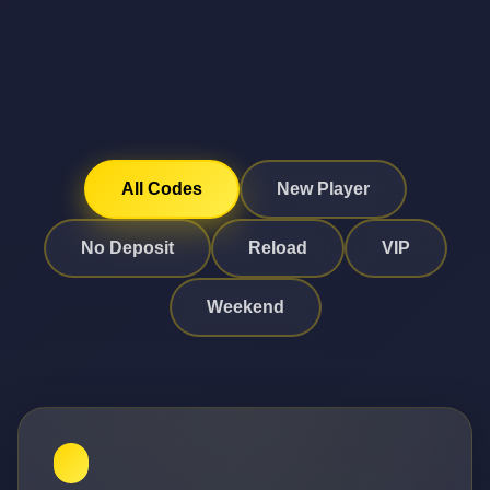
All Codes
New Player
No Deposit
Reload
VIP
Weekend