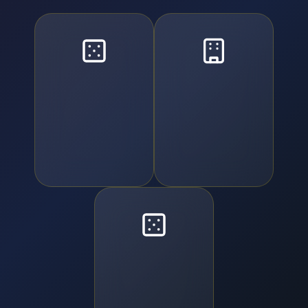
SLOT GAMES
PROVIDERS