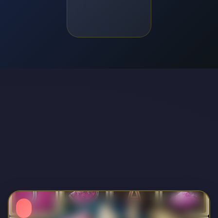
DEMO MODE
Check out our most popular and exciting slot games, handpicked for their entertainment value and winning potential.