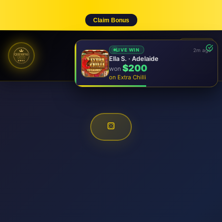
Claim Bonus
PREMIUM GAMING