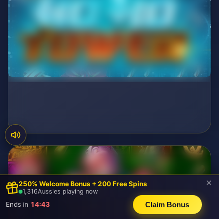
×
250% Welcome Bonus + 200 Free Spins
1,337
Aussies playing now
Ends in
14:37
Claim Bonus