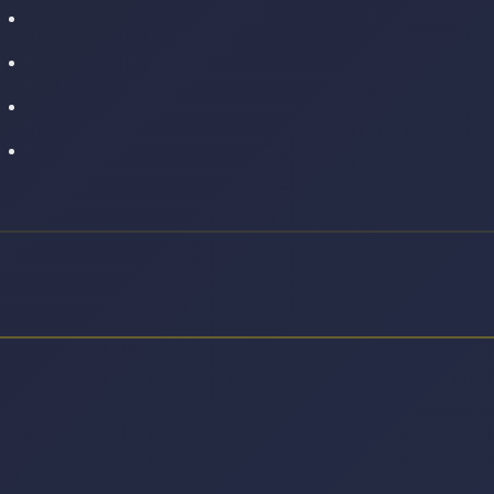
Gaming activity and transaction history