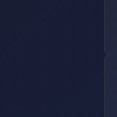
Service Provision