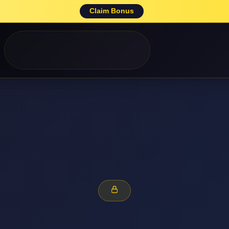
Claim Bonus
18+ · T&Cs apply · Play responsibly