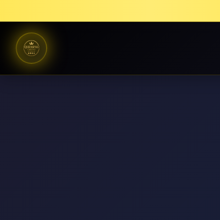
PREMIUM GAMING