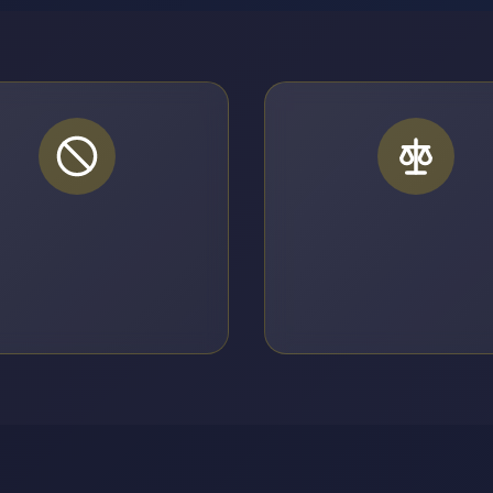
We never sell, rent, or share your personal information with third parties for marketing purposes.