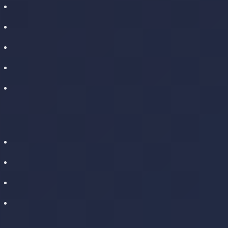
Comply with legal and regulatory requirements